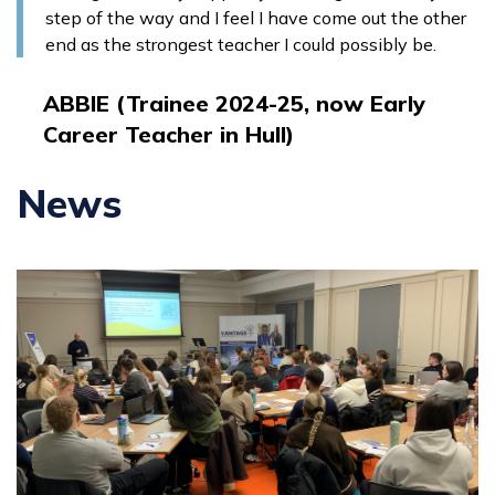
step of the way and I feel I have come out the other
end as the strongest teacher I could possibly be.
ABBIE (Trainee 2024-25, now Early
Career Teacher in Hull)
News