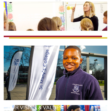
OUR VISION & VALUES