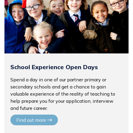
School Experience Open Days
Spend a day in one of our partner primary or
secondary schools and get a chance to gain
valuable experience of the reality of teaching to
help prepare you for your application, interview
and future career.
Find out more