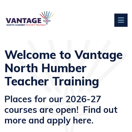
Welcome to Vantage
North Humber
Teacher Training
Places for our 2026-27
courses are open! Find out
more and apply here.