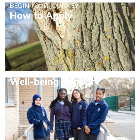
BEGIN YOUR JOURNEY
How to Apply
Well-being Support