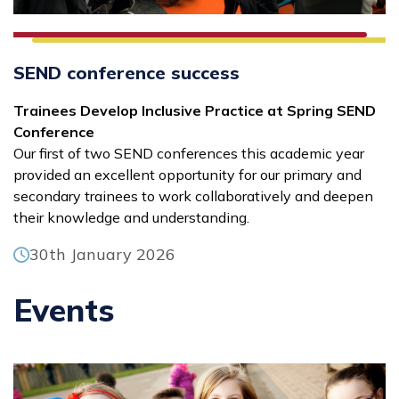
SEND conference success
Trainees Develop Inclusive Practice at Spring SEND
Conference
Our first of two SEND conferences this academic year
provided an excellent opportunity for our primary and
secondary trainees to work collaboratively and deepen
their knowledge and understanding.
30th January 2026
Events