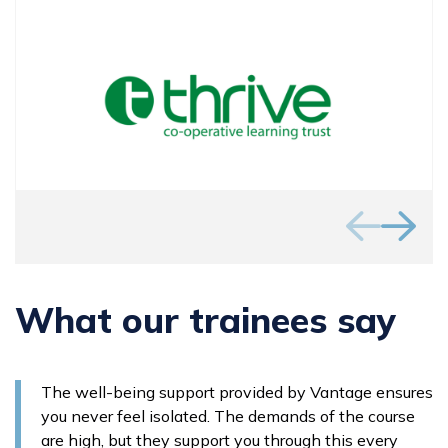
What our trainees say
The well-being support provided by Vantage ensures
you never feel isolated. The demands of the course
are high, but they support you through this every