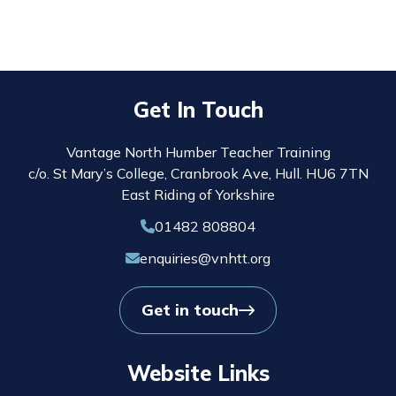
Get In Touch
Vantage North Humber Teacher Training
c/o. St Mary’s College, Cranbrook Ave, Hull. HU6 7TN
East Riding of Yorkshire
01482 808804
enquiries@vnhtt.org
Get in touch
Website Links