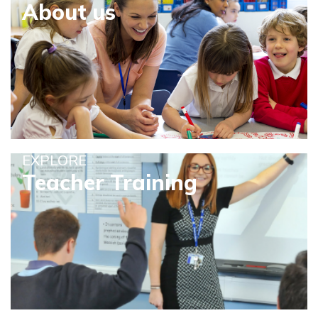
About us
EXPLORE
Teacher Training