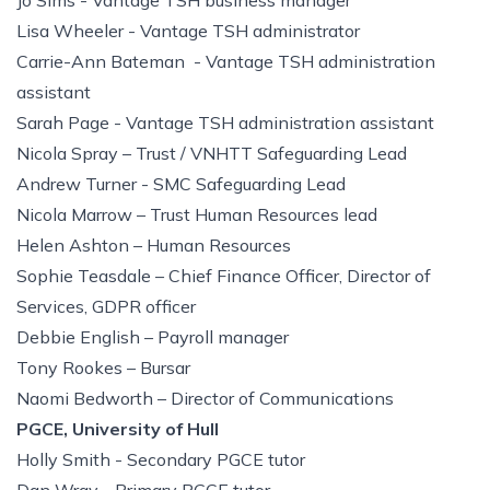
Jo Sims - Vantage TSH business manager
Lisa Wheeler - Vantage TSH administrator
Carrie-Ann Bateman - Vantage TSH administration
assistant
Sarah Page - Vantage TSH administration assistant
Nicola Spray – Trust / VNHTT Safeguarding Lead
Andrew Turner - SMC Safeguarding Lead
Nicola Marrow – Trust Human Resources lead
Helen Ashton – Human Resources
Sophie Teasdale – Chief Finance Officer, Director of
Services, GDPR officer
Debbie English – Payroll manager
Tony Rookes – Bursar
Naomi Bedworth – Director of Communications
PGCE, University of Hull
Holly Smith - Secondary PGCE tutor