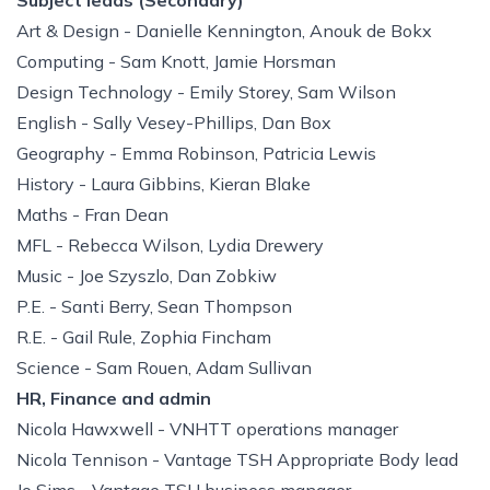
Subject leads (Secondary)
Art & Design - Danielle Kennington, Anouk de Bokx
Computing - Sam Knott, Jamie Horsman
Design Technology - Emily Storey, Sam Wilson
English - Sally Vesey-Phillips, Dan Box
Geography - Emma Robinson, Patricia Lewis
History - Laura Gibbins, Kieran Blake
Maths - Fran Dean
MFL - Rebecca Wilson, Lydia Drewery
Music - Joe Szyszlo, Dan Zobkiw
P.E. - Santi Berry, Sean Thompson
R.E. - Gail Rule, Zophia Fincham
Science - Sam Rouen, Adam Sullivan
HR, Finance and admin
Nicola Hawxwell - VNHTT operations manager
Nicola Tennison - Vantage TSH Appropriate Body lead