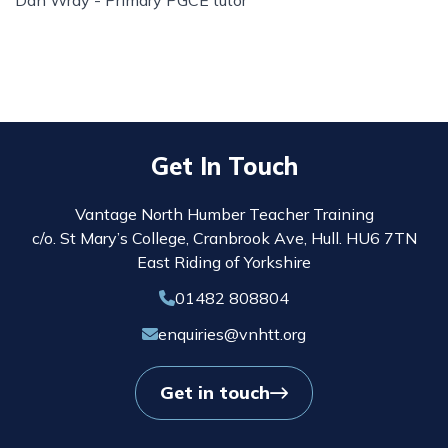
Dan Wray - Primary PGCE tutor
Get In Touch
Vantage North Humber Teacher Training
c/o. St Mary’s College, Cranbrook Ave, Hull. HU6 7TN
East Riding of Yorkshire
01482 808804
enquiries@vnhtt.org
Get in touch