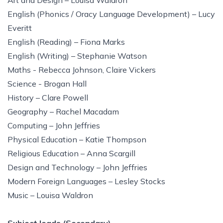
Art and Design – Louisa Waldron
English (Phonics / Oracy Language Development) – Lucy
Everitt
English (Reading) – Fiona Marks
English (Writing) – Stephanie Watson
Maths - Rebecca Johnson, Claire Vickers
Science - Brogan Hall
History – Clare Powell
Geography – Rachel Macadam
Computing – John Jeffries
Physical Education – Katie Thompson
Religious Education – Anna Scargill
Design and Technology – John Jeffries
Modern Foreign Languages – Lesley Stocks
Music – Louisa Waldron