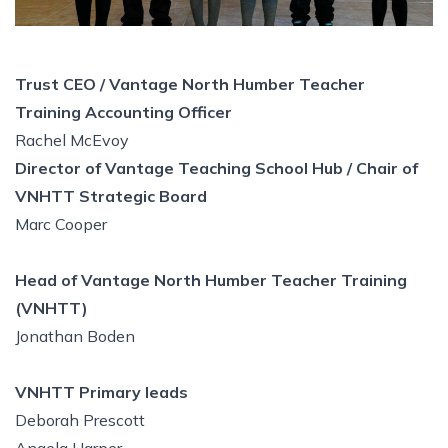
Trust CEO / Vantage North Humber Teacher
Training Accounting Officer
Rachel McEvoy
Director of Vantage Teaching School Hub / Chair of
VNHTT Strategic Board
Marc Cooper
Head of Vantage North Humber Teacher Training
(VNHTT)
Jonathan Boden
VNHTT Primary leads
Deborah Prescott