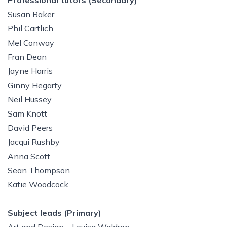
Professional tutors (Secondary)
Susan Baker
Phil Cartlich
Mel Conway
Fran Dean
Jayne Harris
Ginny Hegarty
Neil Hussey
Sam Knott
David Peers
Jacqui Rushby
Anna Scott
Sean Thompson
Katie Woodcock
Subject leads (Primary)