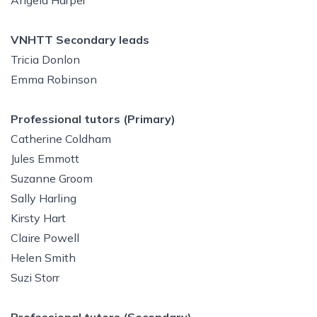
Angela Harper
VNHTT Secondary leads
Tricia Donlon
Emma Robinson
Professional tutors (Primary)
Catherine Coldham
Jules Emmott
Suzanne Groom
Sally Harling
Kirsty Hart
Claire Powell
Helen Smith
Suzi Storr