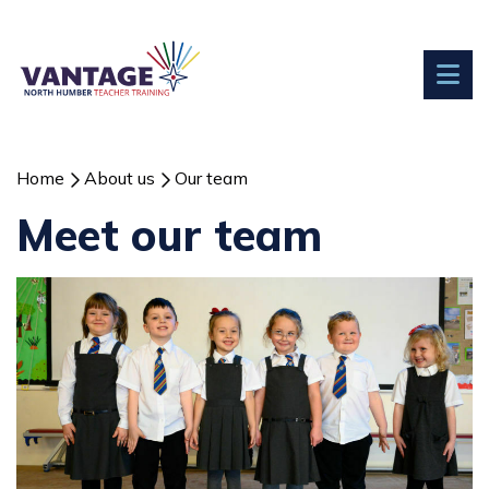
Home
About us
Our team
Meet our team