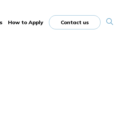
s
How to Apply
Contact us