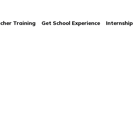
cher Training
Get School Experience
Internship