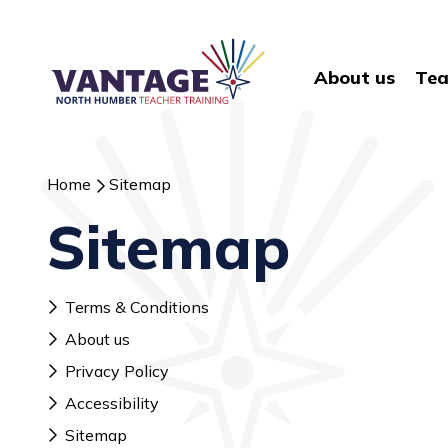
About us
Tea
Home
Sitemap
Sitemap
Terms & Conditions
About us
Privacy Policy
Accessibility
Sitemap