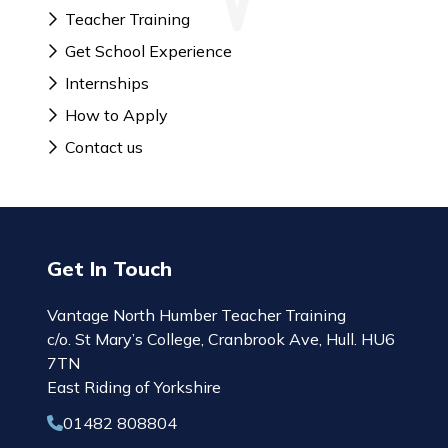
Teacher Training
Get School Experience
Internships
How to Apply
Contact us
Get In Touch
Vantage North Humber Teacher Training
c/o. St Mary’s College, Cranbrook Ave, Hull. HU6
7TN
East Riding of Yorkshire
01482 808804