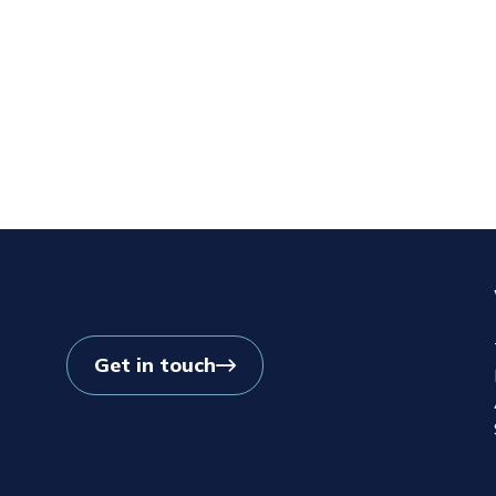
Get in touch