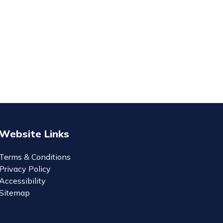
Website Links
Terms & Conditions
Privacy Policy
Accessibility
Sitemap