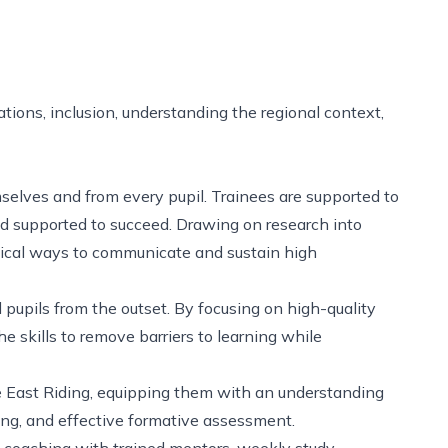
tions, inclusion, understanding the regional context,
selves and from every pupil. Trainees are supported to
and supported to succeed. Drawing on research into
ctical ways to communicate and sustain high
 pupils from the outset. By focusing on high-quality
he skills to remove barriers to learning while
the East Riding, equipping them with an understanding
ing, and effective formative assessment.
al coaching with trained mentors, weekly study