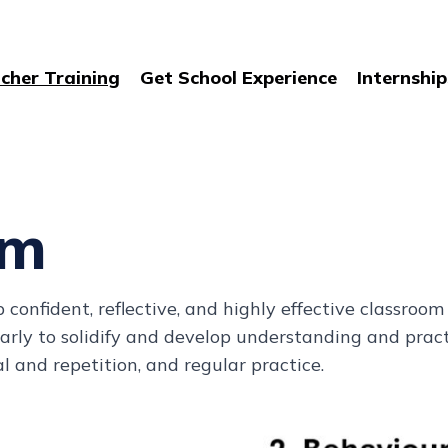
cher Training
Get School Experience
Internship
um
onfident, reflective, and highly effective classroom p
gularly to solidify and develop understanding and pra
l and repetition, and regular practice.