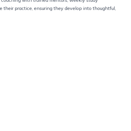
 their practice, ensuring they develop into thoughtful,