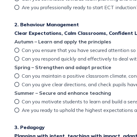
Are you professionally ready to start ECT inducti
2. Behaviour Management
Clear Expectations, Calm Classrooms, Confident 
Autumn – Learn and apply the principles
Can you ensure that you have secured attention so 
Can you respond quickly and effectively to deal 
Spring – Strengthen and adapt practice
Can you maintain a positive classroom climate, con
Can you give clear directions, and check pupils h
Summer – Secure and enhance teaching
Can you motivate students to learn and build a se
Are you ready to uphold the highest expectations 
3. Pedagogy
Planning with intent, teaching with impact, adapt