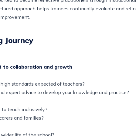
ctured approach helps trainees continually evaluate and refine
 improvement.
g Journey
t to collaboration and growth
d high standards expected of teachers?
and expert advice to develop your knowledge and practice?
 to teach inclusively?
 carers and families?
wider life of the school?