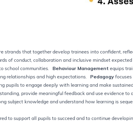
re strands that together develop trainees into confident, refl
ds of conduct, collaboration and inclusive mindset expected 
y to school communities.
Behaviour Management
equips tra
trong relationships and high expectations.
Pedagogy
focuses 
ing pupils to engage deeply with learning and make sustaine
rstanding, provide meaningful feedback and use evidence to a
ong subject knowledge and understand how learning is sequen
ed to support all pupils to succeed and to continue developin