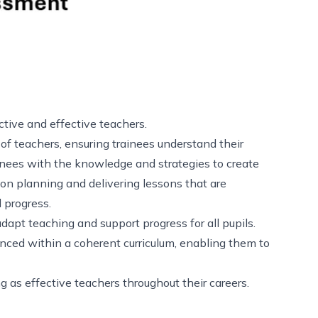
ective and effective teachers.
of teachers, ensuring trainees understand their
inees with the knowledge and strategies to create
on planning and delivering lessons that are
d progress.
dapt teaching and support progress for all pupils.
ced within a coherent curriculum, enabling them to
g as effective teachers throughout their careers.