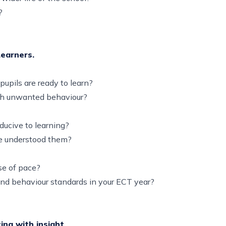
on?
Learners.
pupils are ready to learn?
with unwanted behaviour?
ducive to learning?
ave understood them?
nse of pace?
and behaviour standards in your ECT year?
ing with insight