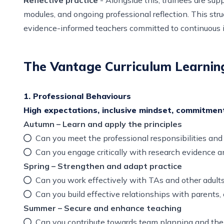
modules, and ongoing professional reflection. This stru
evidence-informed teachers committed to continuous
The Vantage Curriculum Learnin
1. Professional Behaviours
High expectations, inclusive mindset, commitmen
Autumn – Learn and apply the principles
Can you meet the professional responsibilities an
Can you engage critically with research evidence 
Spring – Strengthen and adapt practice
Can you work effectively with TAs and other adults
Can you build effective relationships with parents,
Summer – Secure and enhance teaching
Can you contribute towards team planning and the 