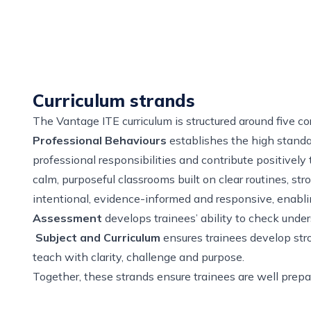
Curriculum strands
The Vantage ITE curriculum is structured around five co
Professional Behaviours
establishes the high standar
professional responsibilities and contribute positivel
calm, purposeful classrooms built on clear routines, s
intentional, evidence-informed and responsive, enabl
Assessment
develops trainees’ ability to check unde
Subject and Curriculum
ensures trainees develop str
teach with clarity, challenge and purpose.
Together, these strands ensure trainees are well prepar