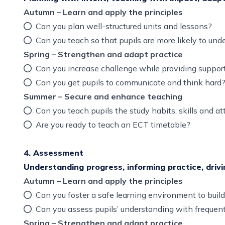
Autumn – Learn and apply the principles
Can you plan well-structured units and lessons?
Can you teach so that pupils are more likely to 
Spring – Strengthen and adapt practice
Can you increase challenge while providing supp
Can you get pupils to communicate and think har
Summer – Secure and enhance teaching
Can you teach pupils the study habits, skills and a
Are you ready to teach an ECT timetable?
4. Assessment
Understanding progress, informing practice, driv
Autumn – Learn and apply the principles
Can you foster a safe learning environment to build
Can you assess pupils’ understanding with frequen
Spring – Strengthen and adapt practice