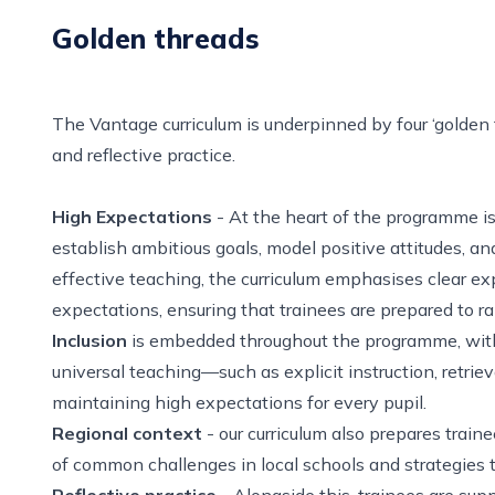
Golden threads
The Vantage curriculum is underpinned by four ‘golden 
and reflective practice.
High Expectations
- At the heart of the programme is
establish ambitious goals, model positive attitudes, a
effective teaching, the curriculum emphasises clear e
expectations, ensuring that trainees are prepared to r
Inclusion
is embedded throughout the programme, with tr
universal teaching—such as explicit instruction, retriev
maintaining high expectations for every pupil.
Regional context
- our curriculum also prepares train
of common challenges in local schools and strategies 
Reflective practice
- Alongside this, trainees are sup