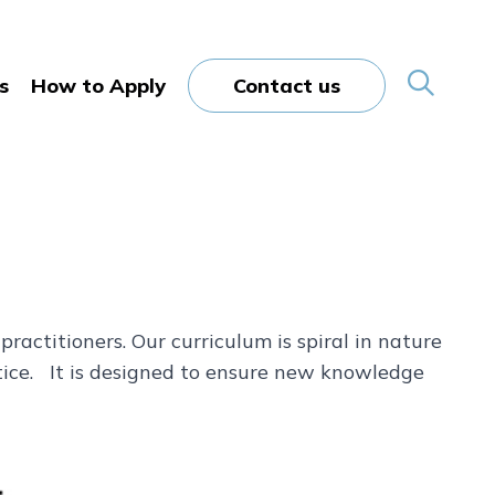
s
How to Apply
Contact us
ractitioners. Our curriculum is spiral in nature
ctice. It is designed to ensure new knowledge