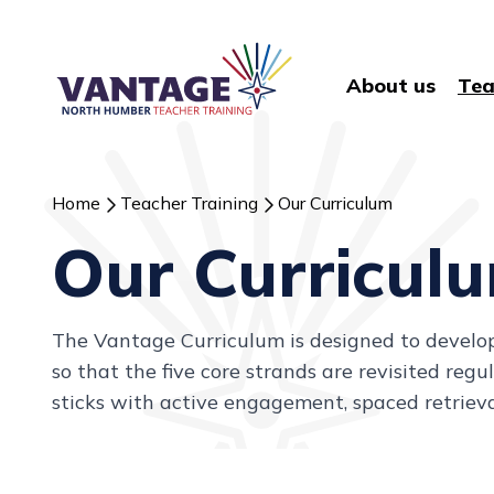
About us
Tea
Home
Teacher Training
Our Curriculum
Our Curricul
The Vantage Curriculum is designed to develop c
so that the five core strands are revisited re
sticks with active engagement, spaced retrieva