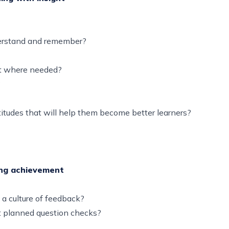
understand and remember?
ort where needed?
d?
ttitudes that will help them become better learners?
ing achievement
 a culture of feedback?
t planned question checks?