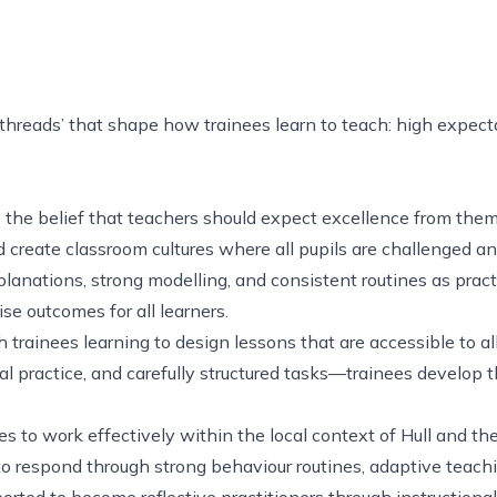
threads’ that shape how trainees learn to teach: high expecta
 the belief that teachers should expect excellence from them
nd create classroom cultures where all pupils are challenged 
xplanations, strong modelling, and consistent routines as pra
aise outcomes for all learners.
ainees learning to design lessons that are accessible to all
al practice, and carefully structured tasks—trainees develop t
ees to work effectively within the local context of Hull and 
to respond through strong behaviour routines, adaptive teach
ported to become reflective practitioners through instruction