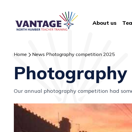
About us
Tea
Home
News
Photography competition 2025
Photography 
Our annual photography competition had some 