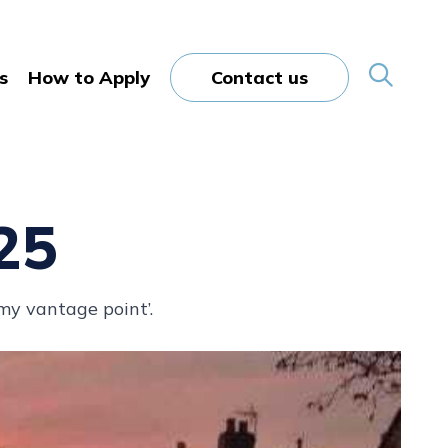
s
How to Apply
Contact us
25
 my vantage point’.