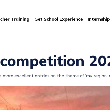
cher Training
Get School Experience
Internship
competition 20
more excellent entries on the theme of ‘my region,