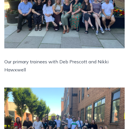
Our primary trainees with Deb Prescott and Nikki
Hawxwell