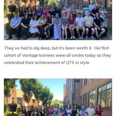
They’ve had to dig deep, but it’s been worth it. Our first
cohort of Vantage trainees were all smiles today as they
celebrated their achievement of QTS in style.