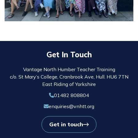
Get In Touch
Vantage North Humber Teacher Training
c/o. St Mary’s College, Cranbrook Ave, Hull. HU6 7TN
East Riding of Yorkshire
01482 808804
enquiries@vnhtt.org
Get in touch