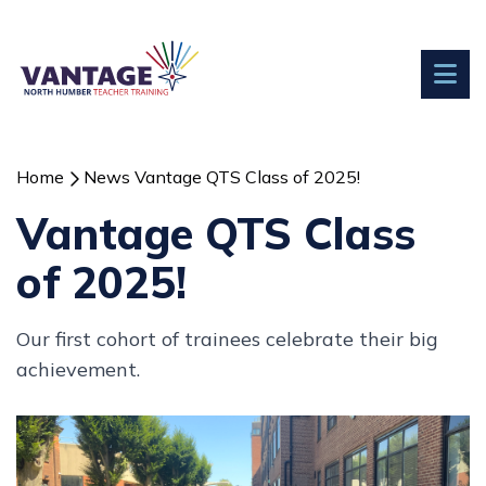
Home
News
Vantage QTS Class of 2025!
Vantage QTS Class
of 2025!
Our first cohort of trainees celebrate their big
achievement.