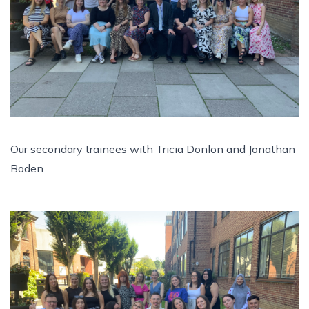
Our secondary trainees with Tricia Donlon and Jonathan
Boden